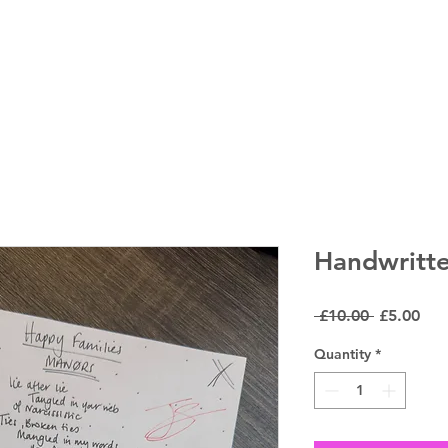
LIVE DATES
Handwritte
Regular
Sal
 £10.00 
£5.00
Price
Pri
Quantity
*