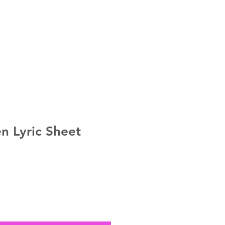
MERCH
n Lyric Sheet
e
ce